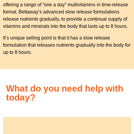
offering a range of “one a day” multivitamins in time-release
format. Bettaway’s advanced slow release formulations
release nutrients gradually, to provide a continual supply of
vitamins and minerals into the body that lasts up to 8 hours.
It’s unique selling point is that it has a slow release
formulation that releases nutrients gradually into the body for
up to 8 hours.
What do you need help with
today?