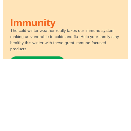
Immunity
The cold winter weather really taxes our immune system
making us vunerable to colds and flu. Help your family stay
healthy this winter with these great immune focused
products.
View Product Range