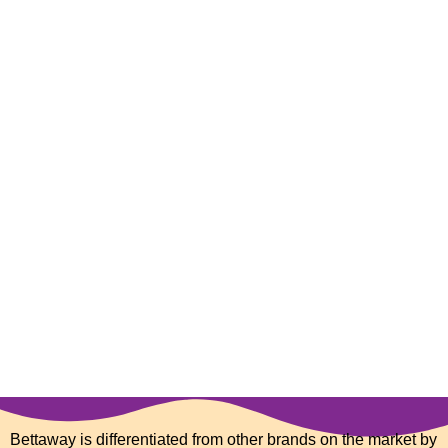
Bettaway is differentiated from other brands on the market by