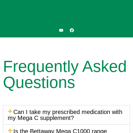
Frequently Asked
Questions
Can I take my prescribed medication with
my Mega C supplement?
Is the Bettaway Mega C1000 range