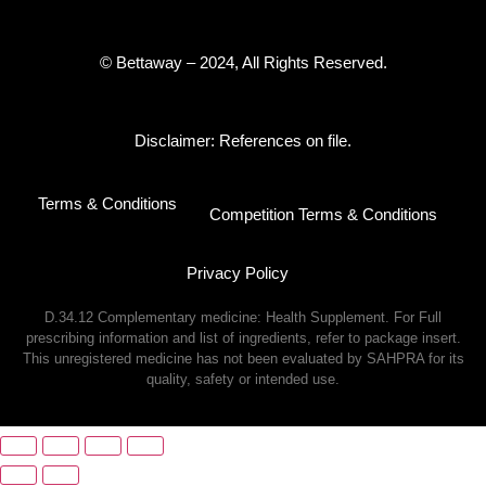
© Bettaway – 2024, All Rights Reserved.
Disclaimer: References on file.
Terms & Conditions
Competition Terms & Conditions
Privacy Policy
D.34.12 Complementary medicine: Health Supplement. For Full
prescribing information and list of ingredients, refer to package insert.
This unregistered medicine has not been evaluated by SAHPRA for its
quality, safety or intended use.