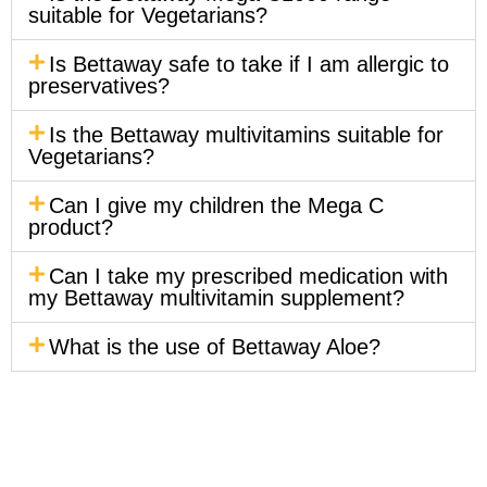
suitable for Vegetarians?
Is Bettaway safe to take if I am allergic to
preservatives?
Is the Bettaway multivitamins suitable for
Vegetarians?
Can I give my children the Mega C
product?
Can I take my prescribed medication with
my Bettaway multivitamin supplement?
What is the use of Bettaway Aloe?