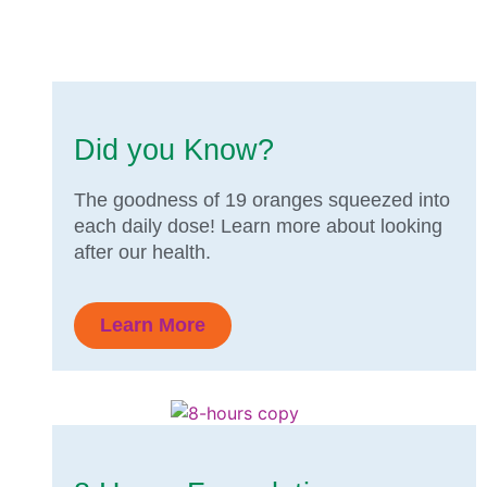
Did you Know?
The goodness of 19 oranges squeezed into
each daily dose! Learn more about looking
after our health.
Learn More