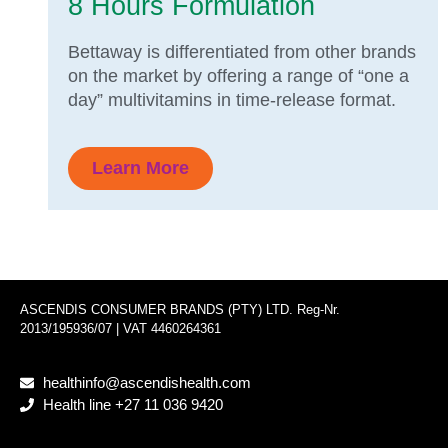
8 Hours Formulation
Bettaway is differentiated from other brands
on the market by offering a range of “one a
day” multivitamins in time-release format.
Learn More
ASCENDIS CONSUMER BRANDS (PTY) LTD. Reg-Nr.
2013/195936/07 | VAT 4460264361
healthinfo@ascendishealth.com
Health line +27 11 036 9420