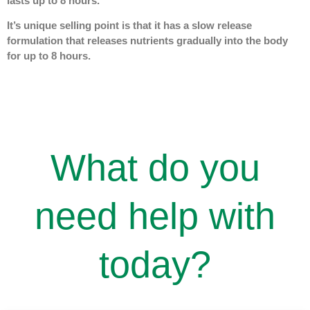
lasts up to 8 hours.
It’s unique selling point is that it has a slow release
formulation that releases nutrients gradually into the body
for up to 8 hours.
What do you
need help with
today?