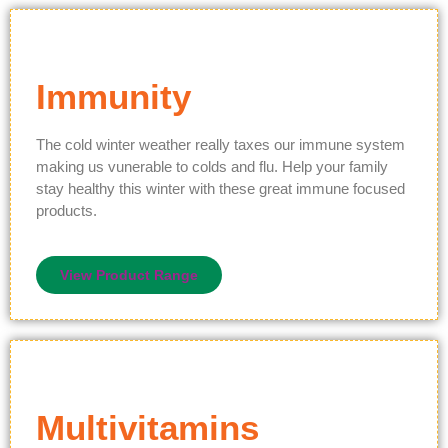
Immunity
The cold winter weather really taxes our immune system
making us vunerable to colds and flu. Help your family
stay healthy this winter with these great immune focused
products.
View Product Range
Multivitamins