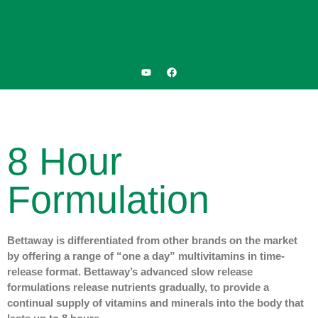
8 Hour
Formulation
Bettaway is differentiated from other brands on the market
by offering a range of “one a day” multivitamins in time-
release format. Bettaway’s advanced slow release
formulations release nutrients gradually, to provide a
continual supply of vitamins and minerals into the body that