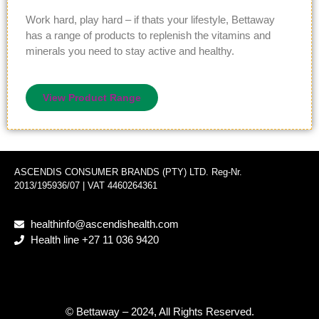
Work hard, play hard – if thats your lifestyle, Bettaway
has a range of products to replenish the vitamins and
minerals you need to stay active and healthy.
View Product Range
ASCENDIS CONSUMER BRANDS (PTY) LTD. Reg-Nr.
2013/195936/07 | VAT 4460264361
healthinfo@ascendishealth.com
Health line +27 11 036 9420
© Bettaway – 2024, All Rights Reserved.