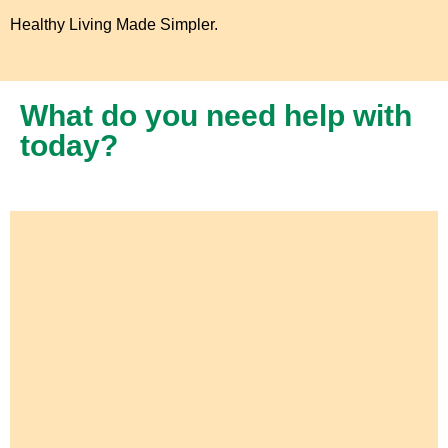
Healthy Living Made Simpler.
What do you need help with
today?