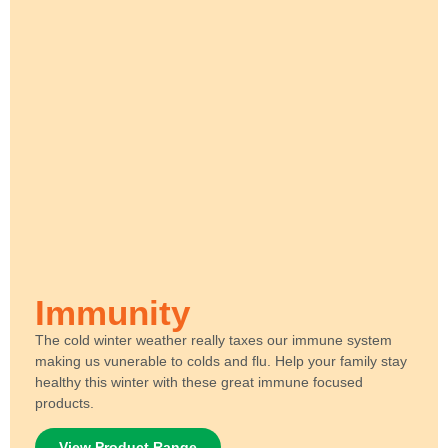
Immunity
The cold winter weather really taxes our immune system
making us vunerable to colds and flu. Help your family stay
healthy this winter with these great immune focused
products.
View Product Range