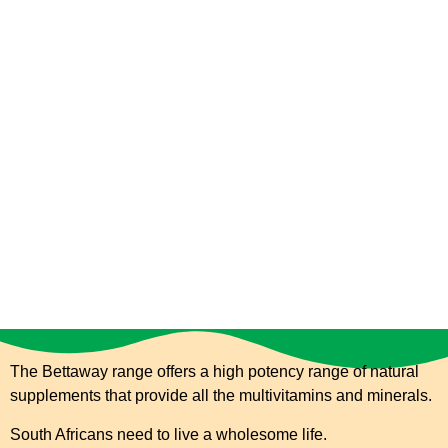
The Bettaway range offers a high potency range of natural
supplements that provide all the multivitamins and
minerals.
South Africans need to live a wholesome life.
Healthy Living Made Simpler.
The Bettaway range offers a high potency range of natural
supplements that provide all the multivitamins and minerals.
South Africans need to live a wholesome life.