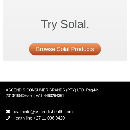
Try Solal.
Browse Solal Products
ASCENDIS CONSUMER BRANDS (PTY) LTD. Reg-Nr.
2013/195936/07 | VAT 4460264361
healthinfo@ascendishealth.com
Health line +27 11 036 9420