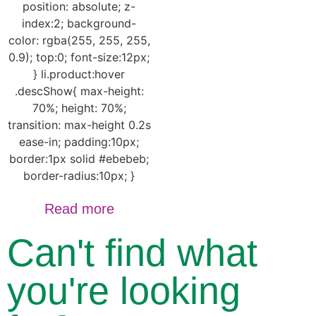
position: absolute; z-
index:2; background-
color: rgba(255, 255, 255,
0.9); top:0; font-size:12px;
} li.product:hover
.descShow{ max-height:
70%; height: 70%;
transition: max-height 0.2s
ease-in; padding:10px;
border:1px solid #ebebeb;
border-radius:10px; }
Read more
Can't find what
you're looking