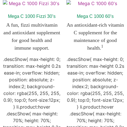
Mega C 1000 Fizzi 30’s
Mega C 1000 60’s
A fun, fizzi
multivitamin
An antioxidant-rich vitamin
and antioxidant supplement
C supplement for the
for good health and
maintenance of good
1
immune support.
health.
.descShow{ max-height: 0;
.descShow{ max-height: 0;
transition: max-height 0.2s
transition: max-height 0.2s
ease-in; overflow: hidden;
ease-in; overflow: hidden;
position: absolute; z-
position: absolute; z-
index:2; background-
index:2; background-
color: rgba(255, 255, 255,
color: rgba(255, 255, 255,
0.9); top:0; font-size:12px;
0.9); top:0; font-size:12px;
} li.product:hover
} li.product:hover
.descShow{ max-height:
.descShow{ max-height:
70%; height: 70%;
70%; height: 70%;