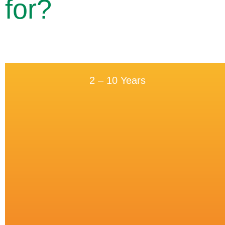
for?
2 – 10 Years