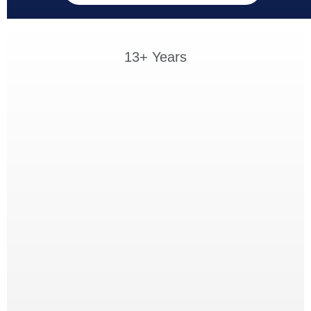
13+ Years