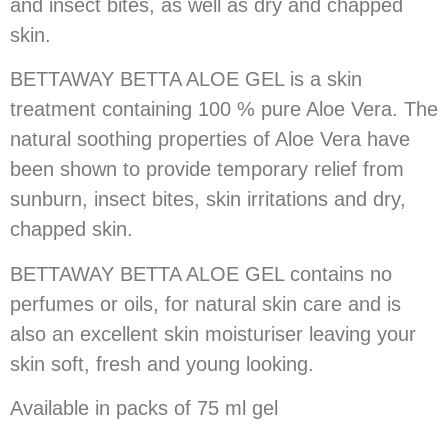
and insect bites, as well as dry and chapped
skin.
BETTAWAY BETTA ALOE GEL is a skin
treatment containing 100 % pure Aloe Vera. The
natural soothing properties of Aloe Vera have
been shown to provide temporary relief from
sunburn, insect bites, skin irritations and dry,
chapped skin.
BETTAWAY BETTA ALOE GEL contains no
perfumes or oils, for natural skin care and is
also an excellent skin moisturiser leaving your
skin soft, fresh and young looking.
Available in packs of 75 ml gel