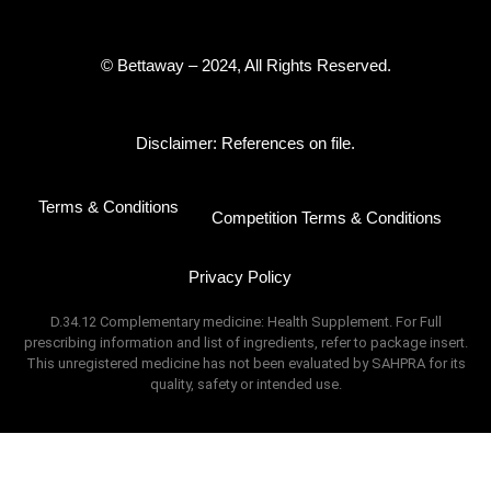
© Bettaway – 2024, All Rights Reserved.
Disclaimer: References on file.
Terms & Conditions
Competition Terms & Conditions
Privacy Policy
D.34.12 Complementary medicine: Health Supplement. For Full
prescribing information and list of ingredients, refer to package insert.
This unregistered medicine has not been evaluated by SAHPRA for its
quality, safety or intended use.