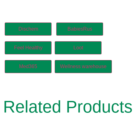
Dischem
BabiesRus
Feel Healthy
Loot
Med365
Wellness warehouse
Related Products