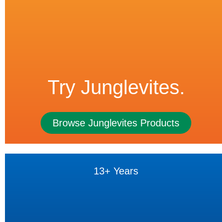
Try Junglevites.
Browse Junglevites Products
13+ Years