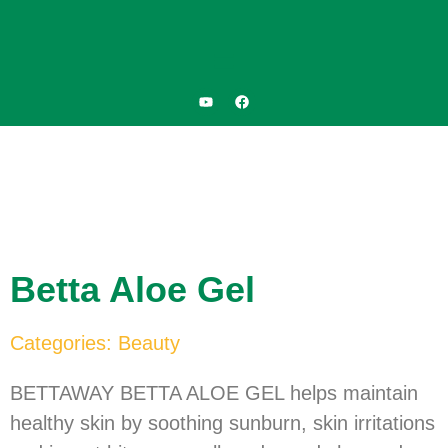
Betta Aloe Gel
Categories:
Beauty
BETTAWAY BETTA ALOE GEL helps maintain
healthy skin by soothing sunburn, skin irritations