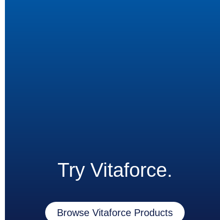
Try Vitaforce.
Browse Vitaforce Products