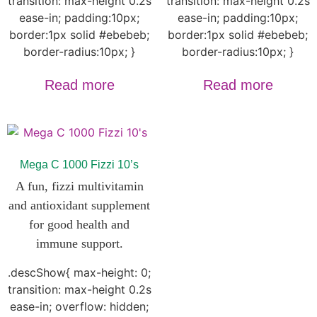
transition: max-height 0.2s
transition: max-height 0.2s
ease-in; padding:10px;
ease-in; padding:10px;
border:1px solid #ebebeb;
border:1px solid #ebebeb;
border-radius:10px; }
border-radius:10px; }
Read more
Read more
Mega C 1000 Fizzi 10’s
A fun, fizzi
multivitamin
and antioxidant supplement
for good health and
immune support.
.descShow{ max-height: 0;
transition: max-height 0.2s
ease-in; overflow: hidden;