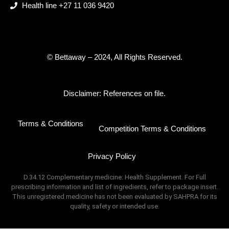
Health line +27 11 036 9420
© Bettaway – 2024, All Rights Reserved.
Disclaimer: References on file.
Terms & Conditions
Competition Terms & Conditions
Privacy Policy
D.34.12 Complementary medicine: Health Supplement. For Full
prescribing information and list of ingredients, refer to package insert.
This unregistered medicine has not been evaluated by SAHPRA for its
quality, safety or intended use.