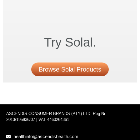
Try Solal.
Browse Solal Products
ASCENDIS CONSUMER BRANDS (PTY) LTD. Reg-Nr.
2013/195936/07 | VAT 4460264361
healthinfo@ascendishealth.com