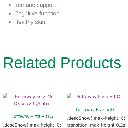
Immune support.
Cognitive function.
Healthy skin.
Related Products
Bettaway Fizzi Vit C
Bettaway Fizzi Vit D
.descShow{ max-height: 0;
3
.descShow{ max-height: 0;
transition: max-height 0.2s