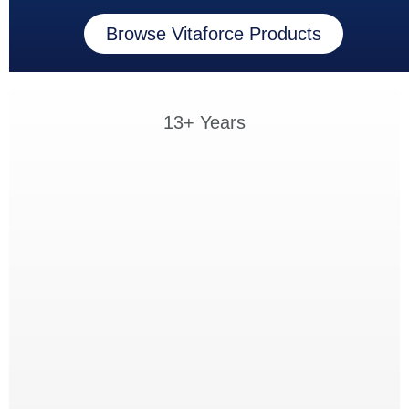
Browse Vitaforce Products
13+ Years