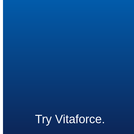
Try Vitaforce.