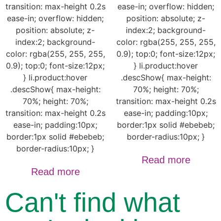
transition: max-height 0.2s
ease-in; overflow: hidden;
ease-in; overflow: hidden;
position: absolute; z-
position: absolute; z-
index:2; background-
index:2; background-
color: rgba(255, 255, 255,
color: rgba(255, 255, 255,
0.9); top:0; font-size:12px;
0.9); top:0; font-size:12px;
} li.product:hover
} li.product:hover
.descShow{ max-height:
.descShow{ max-height:
70%; height: 70%;
70%; height: 70%;
transition: max-height 0.2s
transition: max-height 0.2s
ease-in; padding:10px;
ease-in; padding:10px;
border:1px solid #ebebeb;
border:1px solid #ebebeb;
border-radius:10px; }
border-radius:10px; }
Read more
Read more
Can't find what