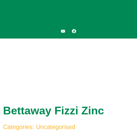
Bettaway Fizzi Zinc
Categories:
Uncategorised