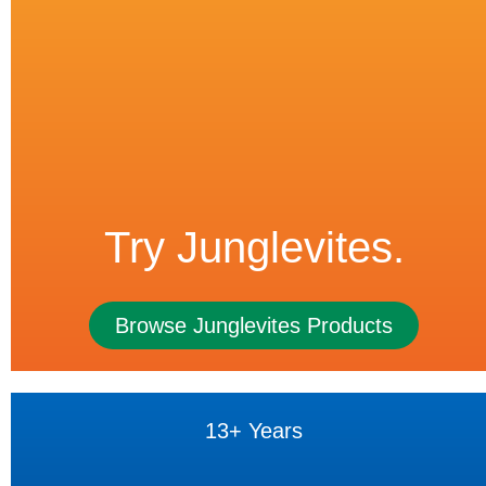
Try Junglevites.
Browse Junglevites Products
13+ Years