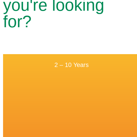
you're looking
for?
2 – 10 Years