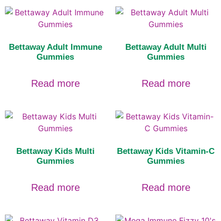
Bettaway Adult Immune
Bettaway Adult Multi
Gummies
Gummies
Read more
Read more
Bettaway Kids Multi
Bettaway Kids Vitamin-C
Gummies
Gummies
Read more
Read more