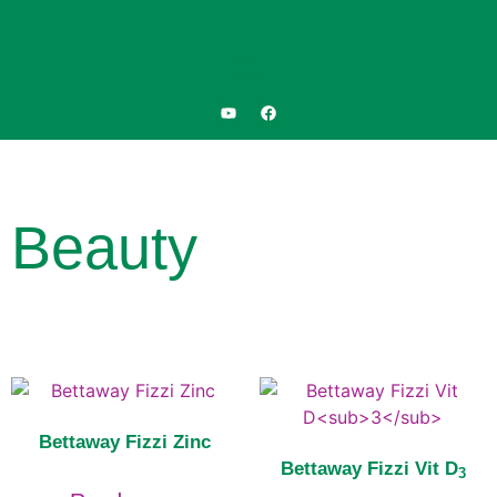
Beauty
Bettaway Fizzi Zinc
Bettaway Fizzi Vit D
3