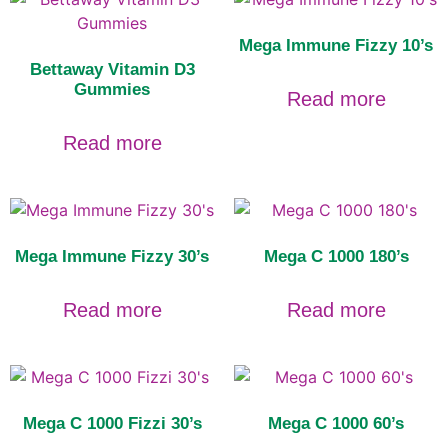
Mega Immune Fizzy 10’s
Bettaway Vitamin D3
Gummies
Read more
Read more
An antioxidant-rich vitamin
C supplement for the
Mega Immune Fizzy 30’s
Mega C 1000 180’s
maintenance of good
1
health.
Read more
Read more
A fun, fizzi
multivitamin
An antioxidant-rich vitamin
and antioxidant supplement
C supplement for the
Mega C 1000 Fizzi 30’s
Mega C 1000 60’s
for good health and
maintenance of good