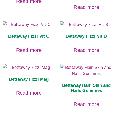
Read more
Read more
Bettaway Fizzi Vit C
Bettaway Fizzi Vit B
Read more
Read more
Bettaway Fizzi Mag
Bettaway Hair, Skin and
Nails Gummies
Read more
Read more