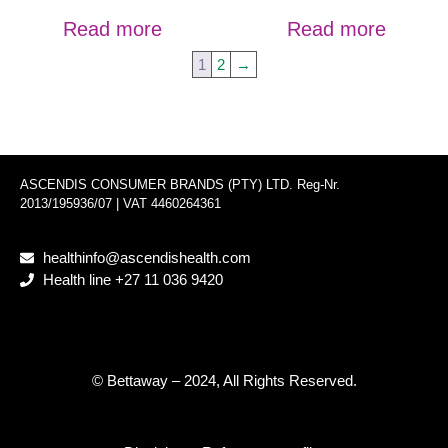
1
immune support.
health.
Read more
Read more
1
2
→
ASCENDIS CONSUMER BRANDS (PTY) LTD. Reg-Nr.
2013/195936/07 | VAT 4460264361
healthinfo@ascendishealth.com
Health line +27 11 036 9420
© Bettaway – 2024, All Rights Reserved.