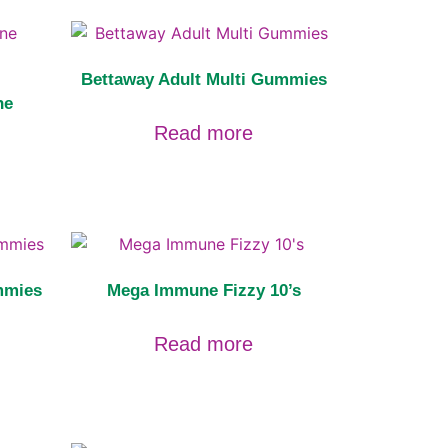
Bettaway Adult Multi Gummies
ne
Read more
mmies
Mega Immune Fizzy 10’s
Read more