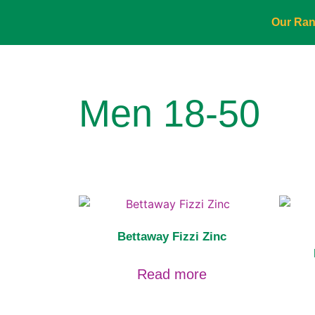
Our Ra
Men 18-50
Bettaway Fizzi Zinc
Read more