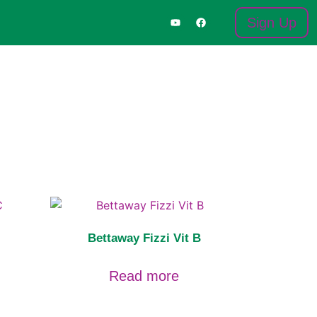
Sign Up
Bettaway Fizzi Vit B
Read more