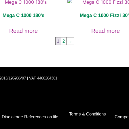
antioxidant-rich vitamin C
A fun, fizzi
multivitamin
ement for the maintenance of
antioxidant supplement for
Mega C 1000 180’s
Mega C 1000 Fizzi 30’
1
good health.
health and immune suppo
Read more
Read more
1
2
→
13/195936/07 | VAT 4460264361
Terms & Conditions
Disclaimer: References on file.
Competi