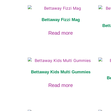
Bettaway Fizzi Mag
Bett
Read more
Bettaway Kids Multi Gummies
Be
Read more