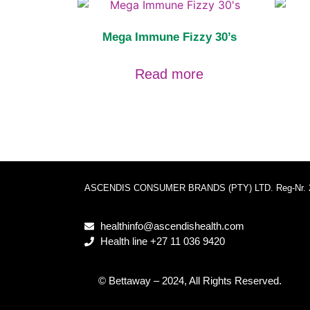
An 
suppl
Mega Immune Fizzy 30’s
Read more
ASCENDIS CONSUMER BRANDS (PTY) LTD. Reg-Nr. 20
healthinfo@ascendishealth.com
Health line +27 11 036 9420
© Bettaway – 2024, All Rights Reserved.