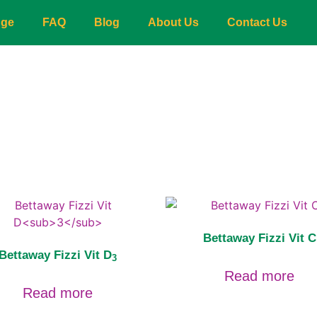
nge
FAQ
Blog
About Us
Contact Us
Bettaway Fizzi Vit C
Bettaway Fizzi Vit D
3
Read more
Read more