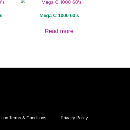
 and
An antioxidant-rich vitamin C
 good
supplement for the maintenance of
s
Mega C 1000 60’s
1
rt.
good health.
Read more
tion Terms & Conditions
Privacy Policy