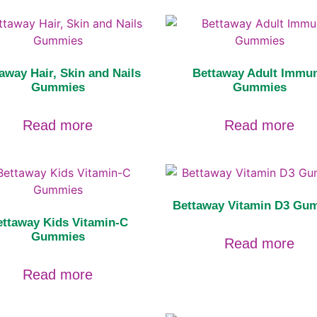
away Hair, Skin and Nails
Bettaway Adult Immu
Gummies
Gummies
Read more
Read more
Bettaway Vitamin D3 Gu
ttaway Kids Vitamin-C
Gummies
Read more
Read more