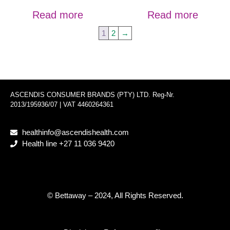
1
immune support.
health.
Read more
Read more
1
2
→
ASCENDIS CONSUMER BRANDS (PTY) LTD. Reg-Nr.
2013/195936/07 | VAT 4460264361
healthinfo@ascendishealth.com
Health line +27 11 036 9420
© Bettaway – 2024, All Rights Reserved.