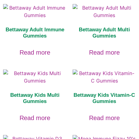
Bettaway Adult Immune
Bettaway Adult Multi
Gummies
Gummies
Read more
Read more
Bettaway Kids Multi
Bettaway Kids Vitamin-C
Gummies
Gummies
Read more
Read more