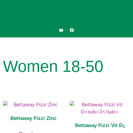
Women 18-50
Bettaway Fizzi Zinc
Bettaway Fizzi Vit D
3