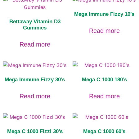
Mega Immune Fizzy 10’s
Bettaway Vitamin D3
Gummies
Read more
Read more
An antioxidant-rich vitamin
C supplement for the
Mega Immune Fizzy 30’s
Mega C 1000 180’s
maintenance of good
1
health.
Read more
Read more
A fun, fizzi
multivitamin
An antioxidant-rich vitamin
and antioxidant supplement
C supplement for the
Mega C 1000 Fizzi 30’s
Mega C 1000 60’s
for good health and
maintenance of good