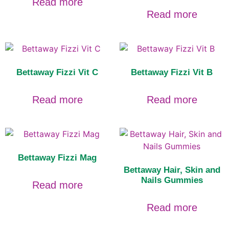
Read more
Read more
Bettaway Fizzi Vit C
Bettaway Fizzi Vit B
Read more
Read more
Bettaway Fizzi Mag
Bettaway Hair, Skin and
Nails Gummies
Read more
Read more